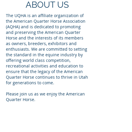
ABOUT US
The UQHA is an affiliate organization of
the American Quarter Horse Association
(AQHA) and is dedicated to promoting
and preserving the American Quarter
Horse and the interests of its members
as owners, breeders, exhibitors and
enthusiasts. We are committed to setting
the standard in the equine industry by
offering world class competition,
recreational activities and education to
ensure that the legacy of the American
Quarter Horse continues to thrive in Utah
for generations to come.
Please join us as we enjoy the American
Quarter Horse.