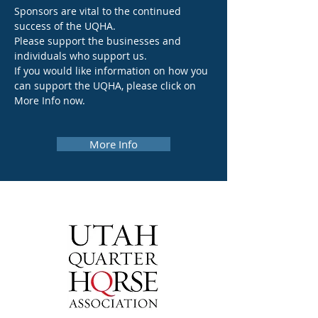
Sponsors are vital to the continued
success of the UQHA.
Please support the businesses and
individuals who support us.
If you would like information on how you
can support the UQHA, please click on
More Info now.
More Info