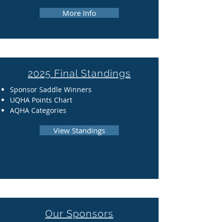
More Info
2025 Final Standings
Sponsor Saddle Winners
UQHA Points Chart
AQHA Categories
View Standings
Our Sponsors