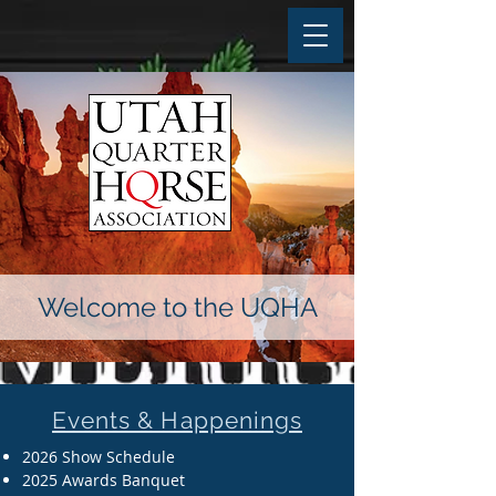
Welcome to the UQHA
Events & Happenings
2026 Show Schedule
2025 Awards Banquet