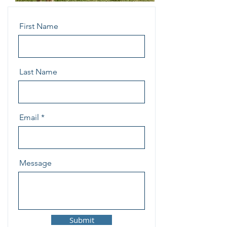
First Name
Last Name
Email
Message
Submit