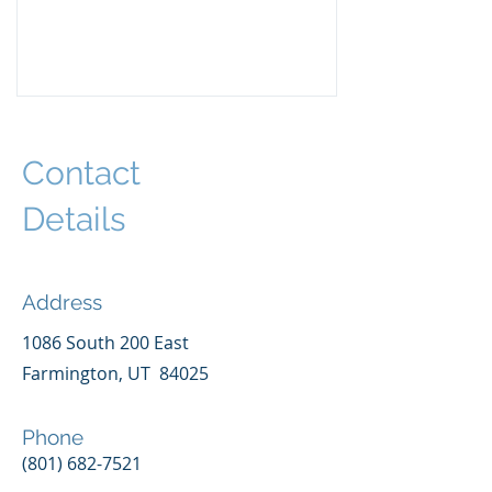
Contact
Details
Address
1086 South 200 East
Farmington, UT 84025
Phone
(801) 682-7521