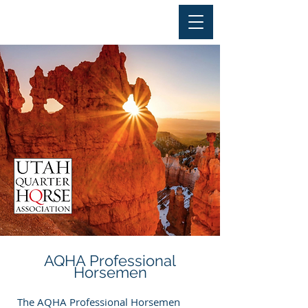
AQHA Professional
Horsemen
The AQHA Professional Horsemen