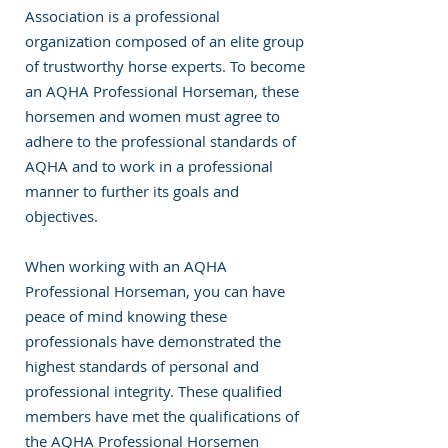
Association is a professional
organization composed of an elite group
of trustworthy horse experts. To become
an AQHA Professional Horseman, these
horsemen and women must agree to
adhere to the professional standards of
AQHA and to work in a professional
manner to further its goals and
objectives.
When working with an AQHA
Professional Horseman, you can have
peace of mind knowing these
professionals have demonstrated the
highest standards of personal and
professional integrity. These qualified
members have met the qualifications of
the AQHA Professional Horsemen