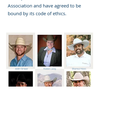
Association and have agreed to be
bound by its code of ethics.
Jestin Simper
Robbin Jung
Shamus Haws
Brady Weaver
Marty Simper
Mike Jung
Utah Quarter Horse Association
1086 South 200 East
Farmington, UT 84025